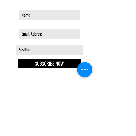
SUBSCRIBE NOW
STAY IN THE KNOW
EVENTS | NEW ARRIVALS | SALES