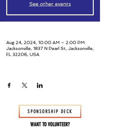
See other events
Time & Location
Aug 24, 2024, 10:00 AM – 2:00 PM
Jacksonville, 1837 N Pearl St, Jacksonville,
FL 32206, USA
Share This Event
SPONSORSHIP DECK
WANT TO VOLUNTEER?