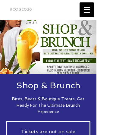
#COG2026
Shop & Brunch
Bites, Beats & Boutique Treats: Get
Ready For The Ultimate Brunch
Experience
Tickets are not on sale