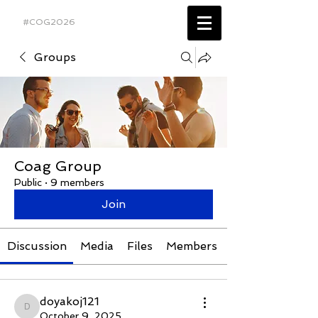
#COG2026
Groups
Coag Group
Public
·
9 members
Join
Discussion
Media
Files
Members
doyakoj121
doyakoj121
October 9, 2025