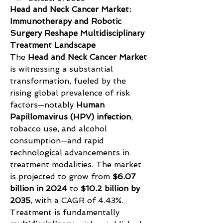
Head and Neck Cancer Market: 
Immunotherapy and Robotic 
Surgery Reshape Multidisciplinary 
Treatment Landscape
The 
Head and Neck Cancer Market
is witnessing a substantial 
transformation, fueled by the 
rising global prevalence of risk 
factors—notably 
Human 
Papillomavirus (HPV) infection
, 
tobacco use, and alcohol 
consumption—and rapid 
technological advancements in 
treatment modalities. The market 
is projected to grow from 
$6.07 
billion in 2024
 to 
$10.2 billion by 
2035
, with a CAGR of 4.43%. 
Treatment is fundamentally 