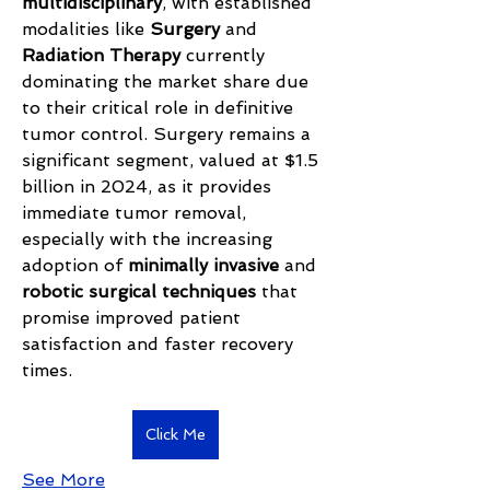
multidisciplinary
, with established 
modalities like 
Surgery
 and 
Radiation Therapy
 currently 
dominating the market share due 
to their critical role in definitive 
tumor control. Surgery remains a 
significant segment, valued at $1.5 
billion in 2024, as it provides 
immediate tumor removal, 
especially with the increasing 
adoption of 
minimally invasive
 and 
robotic surgical techniques
 that 
promise improved patient 
satisfaction and faster recovery 
times.
Click Me
See More