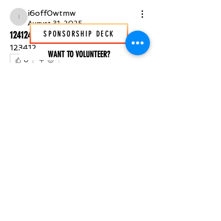
i6off0wtmw
i6off0wtmw
August 31, 2025
12412412
SPONSORSHIP DECK
123412
WANT TO VOLUNTEER?
0
0
3
SUBSCRIBE NOW
STAY IN THE KNOW